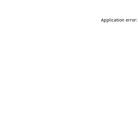
Application error