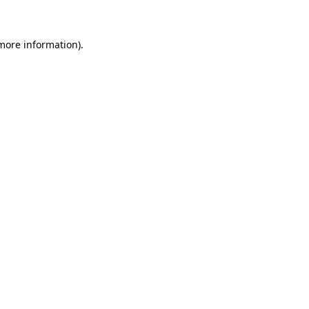
 more information)
.