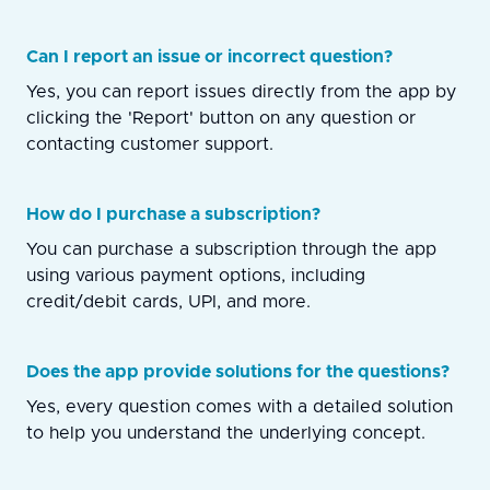
Can I report an issue or incorrect question?
Yes, you can report issues directly from the app by
clicking the 'Report' button on any question or
contacting customer support.
How do I purchase a subscription?
You can purchase a subscription through the app
using various payment options, including
credit/debit cards, UPI, and more.
Does the app provide solutions for the questions?
Yes, every question comes with a detailed solution
to help you understand the underlying concept.