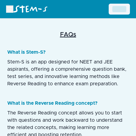
FAQs
What is Stem-S?
Stem-S is an app designed for NEET and JEE
aspirants, offering a comprehensive question bank,
test series, and innovative learning methods like
Reverse Reading to enhance exam preparation.
What is the Reverse Reading concept?
The Reverse Reading concept allows you to start
with questions and work backward to understand
the related concepts, making learning more
efficient and boosting retention.