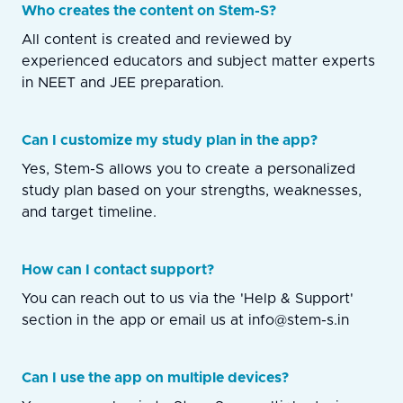
Who creates the content on Stem-S?
All content is created and reviewed by
experienced educators and subject matter experts
in NEET and JEE preparation.
Can I customize my study plan in the app?
Yes, Stem-S allows you to create a personalized
study plan based on your strengths, weaknesses,
and target timeline.
How can I contact support?
You can reach out to us via the 'Help & Support'
section in the app or email us at info@stem-s.in
Can I use the app on multiple devices?