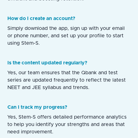
How do I create an account?
Simply download the app, sign up with your email
or phone number, and set up your profile to start
using Stem-S.
Is the content updated regularly?
Yes, our team ensures that the Qbank and test
series are updated frequently to reflect the latest
NEET and JEE syllabus and trends.
Can I track my progress?
Yes, Stem-S offers detailed performance analytics
to help you identify your strengths and areas that
need improvement.