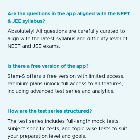
Are the questions in the app aligned with the NEET
& JEE syllabus?
Absolutely! All questions are carefully curated to
align with the latest syllabus and difficulty level of
NEET and JEE exams.
Is there a free version of the app?
Stem-S offers a free version with limited access.
Premium plans unlock full access to all features,
including advanced test series and analytics.
How are the test series structured?
The test series includes full-length mock tests,
subject-specific tests, and topic-wise tests to suit
your preparation level and goals.