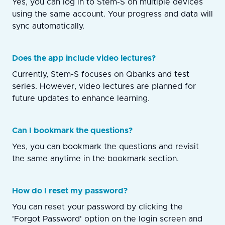
Yes, you can log in to Stem-S on multiple devices
using the same account. Your progress and data will
sync automatically.
Does the app include video lectures?
Currently, Stem-S focuses on Qbanks and test
series. However, video lectures are planned for
future updates to enhance learning.
Can I bookmark the questions?
Yes, you can bookmark the questions and revisit
the same anytime in the bookmark section.
How do I reset my password?
You can reset your password by clicking the
'Forgot Password' option on the login screen and