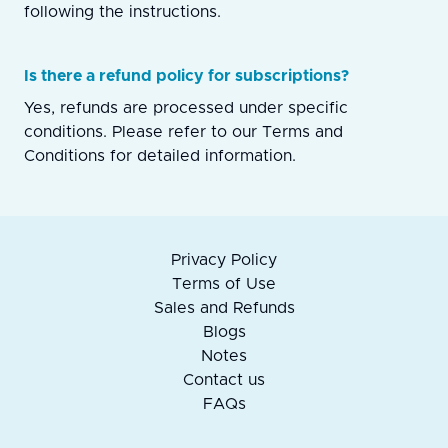
following the instructions.
Is there a refund policy for subscriptions?
Yes, refunds are processed under specific
conditions. Please refer to our Terms and
Conditions for detailed information.
Privacy Policy
Terms of Use
Sales and Refunds
Blogs
Notes
Contact us
FAQs