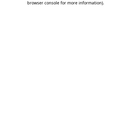
browser console for more information)
.